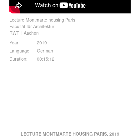
Lecture Montmarte housing Paris
Facultät für Architektur
RWTH Aachen
Year:
2019
Language:
German
Duration:
00:15:12
LECTURE MONTMARTE HOUSING PARIS, 2019