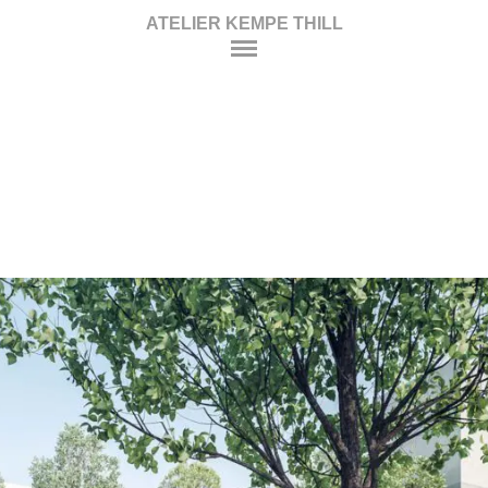
ATELIER KEMPE THILL