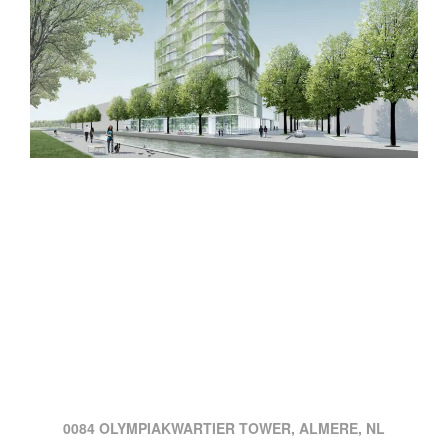
0084 OLYMPIAKWARTIER TOWER, ALMERE, NL