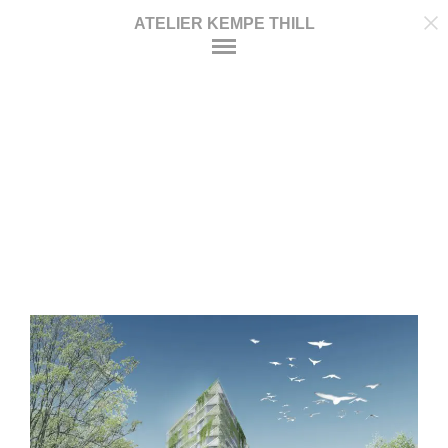
ATELIER KEMPE THILL