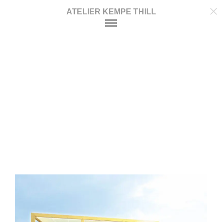
ATELIER KEMPE THILL