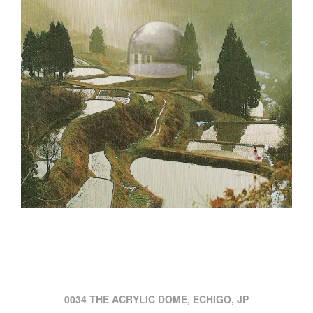
0034 THE ACRYLIC DOME, ECHIGO, JP