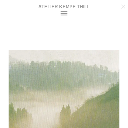
ATELIER KEMPE THILL