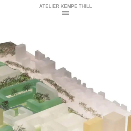
ATELIER KEMPE THILL